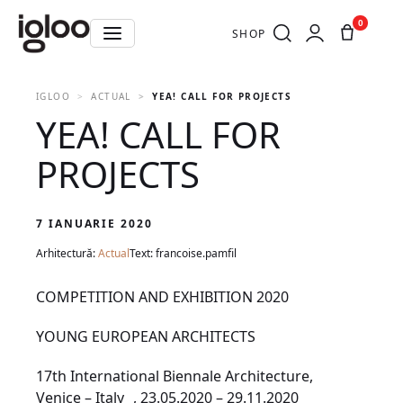
0
SHOP
IGLOO
ACTUAL
YEA! CALL FOR PROJECTS
YEA! CALL FOR
PROJECTS
7 IANUARIE 2020
Arhitectură:
Actual
Text: francoise.pamfil
COMPETITION AND EXHIBITION 2020
YOUNG EUROPEAN ARCHITECTS
17th International Biennale Architecture,
Venice – Italy , 23.05.2020 – 29.11.2020