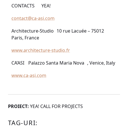
CONTACTS YEA!
contact@ca-asi.com
Architecture-Studio 10 rue Lacuée – 75012
Paris, France
www.architecture-studio.fr
CA’ASI Palazzo Santa Maria Nova , Venice, Italy
www.ca-asi.com
PROIECT:
YEA! CALL FOR PROJECTS
TAG-URI: