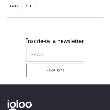
CA'ASI
YEA!
Înscrie-te la newsletter
Email
ÎNSCRIE-TE