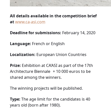
All details available in the competition brief
at
www.ca-asi.com
Deadline for submissions:
February 14, 2020
Language:
French or English
Localization:
European Union Countries
Prize:
Exhibition at CA’ASI as part of the 17th
Architecture Biennale + 10 000 euros to be
shared among the winners.
The winning projects will be published.
Type:
The age limit for the candidates is 40
years old (born after 1980).