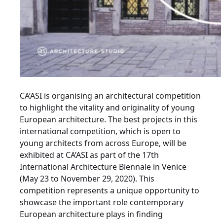
CA’ASI is organising an architectural competition
to highlight the vitality and originality of young
European architecture. The best projects in this
international competition, which is open to
young architects from across Europe, will be
exhibited at CA’ASI as part of the 17th
International Architecture Biennale in Venice
(May 23 to November 29, 2020). This
competition represents a unique opportunity to
showcase the important role contemporary
European architecture plays in finding