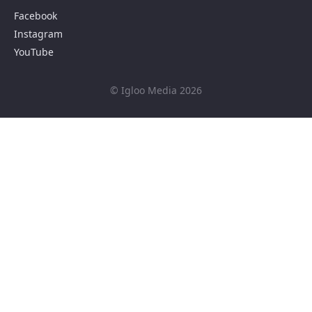
Facebook
Instagram
YouTube
© Igloo Media 2026