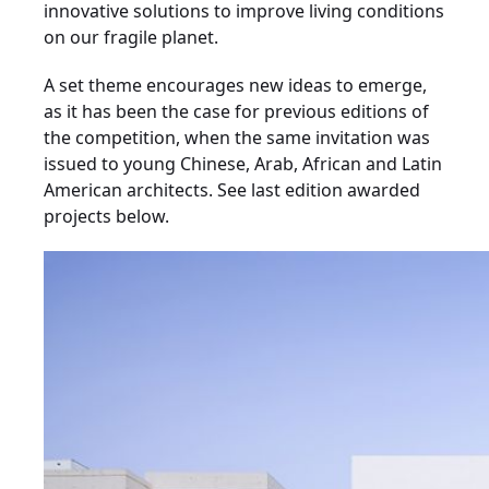
innovative solutions to improve living conditions
on our fragile planet.
A set theme encourages new ideas to emerge,
as it has been the case for previous editions of
the competition, when the same invitation was
issued to young Chinese, Arab, African and Latin
American architects. See last edition awarded
projects below.