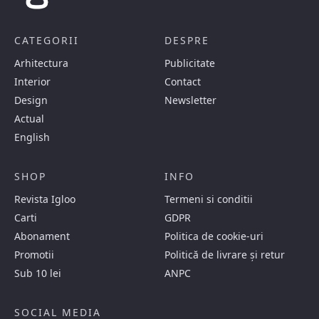
CATEGORII
DESPRE
Arhitectura
Publicitate
Interior
Contact
Design
Newsletter
Actual
English
SHOP
INFO
Revista Igloo
Termeni si conditii
Carti
GDPR
Abonament
Politica de cookie-uri
Promotii
Politică de livrare și retur
Sub 10 lei
ANPC
SOCIAL MEDIA