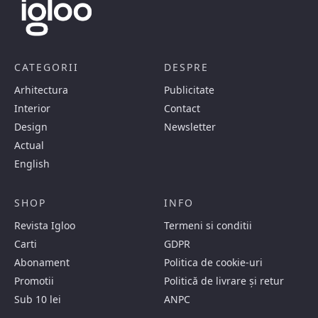
CATEGORII
DESPRE
Arhitectura
Publicitate
Interior
Contact
Design
Newsletter
Actual
English
SHOP
INFO
Revista Igloo
Termeni si conditii
Carti
GDPR
Abonament
Politica de cookie-uri
Promotii
Politică de livrare și retur
Sub 10 lei
ANPC