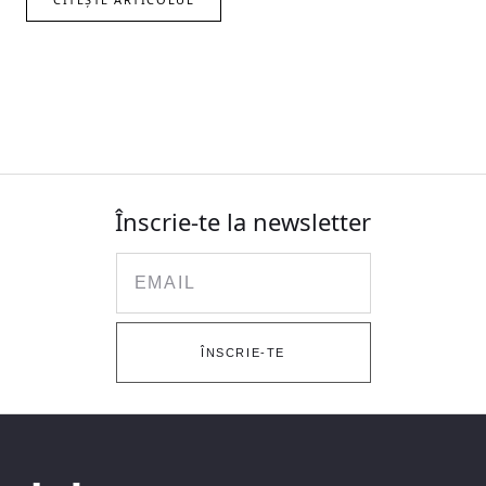
Înscrie-te la newsletter
Email
ÎNSCRIE-TE