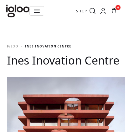
0
SHOP
IGLOO
INES INOVATION CENTRE
Ines Inovation Centre