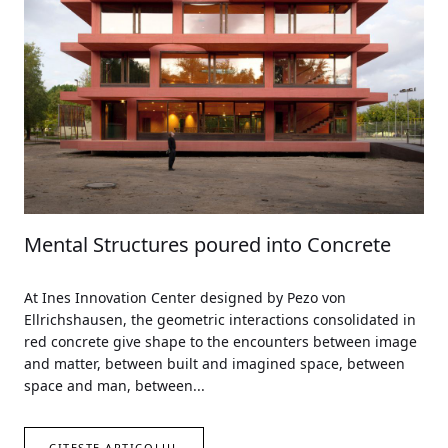
Mental Structures poured into Concrete
At Ines Innovation Center designed by Pezo von
Ellrichshausen, the geometric interactions consolidated in
red concrete give shape to the encounters between image
and matter, between built and imagined space, between
space and man, between...
CITEȘTE ARTICOLUL