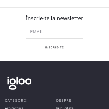
Înscrie-te la newsletter
Email
ÎNSCRIE-TE
CATEGORII
DESPRE
Arhitectura
Publicitate