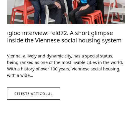
igloo interview: feld72. A short glimpse
inside the Viennese social housing system
Vienna, a lively and dynamic city, has a special status,
being ranked as one of the most livable cities in the world.
With a history of over 100 years, Viennese social housing,
with a wide...
CITEȘTE ARTICOLUL