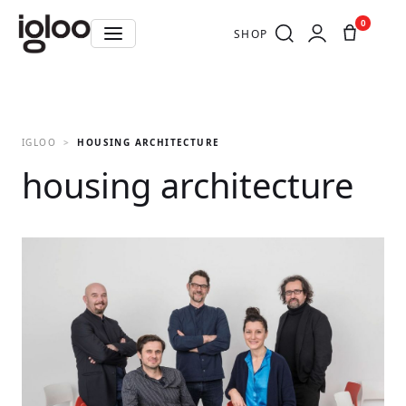
0
SHOP
IGLOO
HOUSING ARCHITECTURE
housing architecture