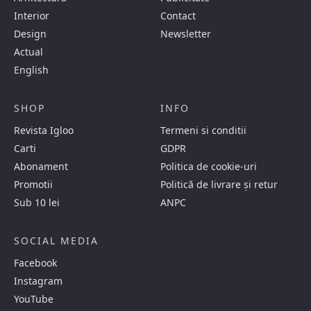
Interior
Contact
Design
Newsletter
Actual
English
SHOP
INFO
Revista Igloo
Termeni si conditii
Carti
GDPR
Abonament
Politica de cookie-uri
Promotii
Politică de livrare și retur
Sub 10 lei
ANPC
SOCIAL MEDIA
Facebook
Instagram
YouTube