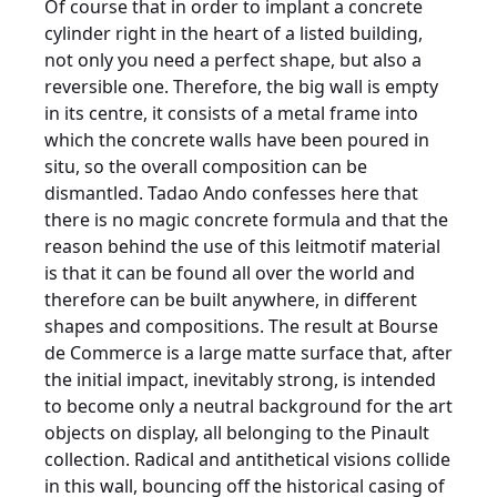
Of course that in order to implant a concrete
cylinder right in the heart of a listed building,
not only you need a perfect shape, but also a
reversible one. Therefore, the big wall is empty
in its centre, it consists of a metal frame into
which the concrete walls have been poured in
situ, so the overall composition can be
dismantled. Tadao Ando confesses here that
there is no magic concrete formula and that the
reason behind the use of this leitmotif material
is that it can be found all over the world and
therefore can be built anywhere, in different
shapes and compositions. The result at Bourse
de Commerce is a large matte surface that, after
the initial impact, inevitably strong, is intended
to become only a neutral background for the art
objects on display, all belonging to the Pinault
collection. Radical and antithetical visions collide
in this wall, bouncing off the historical casing of