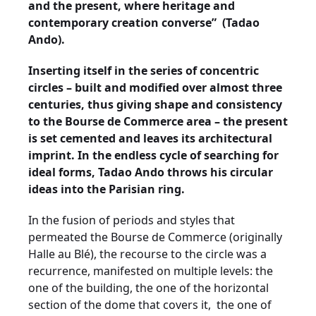
and the present, where heritage and
contemporary creation converse” (Tadao
Ando).
Inserting itself in the series of concentric
circles – built and modified over almost three
centuries, thus giving shape and consistency
to the Bourse de Commerce area – the present
is set cemented and leaves its architectural
imprint. In the endless cycle of searching for
ideal forms, Tadao Ando throws his circular
ideas into the Parisian ring.
In the fusion of periods and styles that
permeated the Bourse de Commerce (originally
Halle au Blé), the recourse to the circle was a
recurrence, manifested on multiple levels: the
one of the building, the one of the horizontal
section of the dome that covers it,
the one of