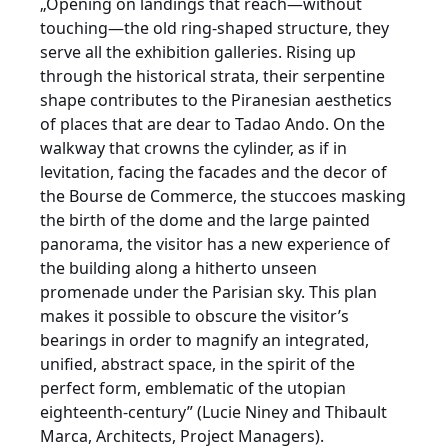
„Opening on landings that reach—without
touching—the old ring-shaped structure, they
serve all the exhibition galleries. Rising up
through the historical strata, their serpentine
shape contributes to the Piranesian aesthetics
of places that are dear to Tadao Ando. On the
walkway that crowns the cylinder, as if in
levitation, facing the facades and the decor of
the Bourse de Commerce, the stuccoes masking
the birth of the dome and the large painted
panorama, the visitor has a new experience of
the building along a hitherto unseen
promenade under the Parisian sky. This plan
makes it possible to obscure the visitor’s
bearings in order to magnify an integrated,
unified, abstract space, in the spirit of the
perfect form, emblematic of the utopian
eighteenth-century” (Lucie Niney and Thibault
Marca, Architects, Project Managers).