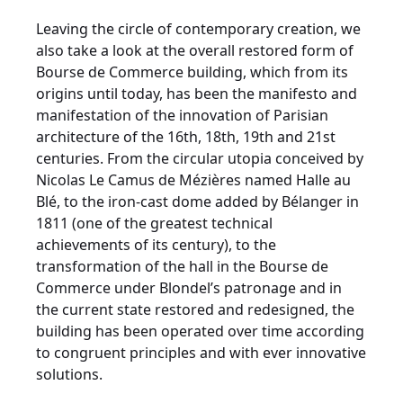
Leaving the circle of contemporary creation, we
also take a look at the overall restored form of
Bourse de Commerce building, which from its
origins until today, has been the manifesto and
manifestation of the innovation of Parisian
architecture of the 16th, 18th, 19th and 21st
centuries. From the circular utopia conceived by
Nicolas Le Camus de Mézières named Halle au
Blé, to the iron-cast dome added by Bélanger in
1811 (one of the greatest technical
achievements of its century), to the
transformation of the hall in the Bourse de
Commerce under Blondel’s patronage and in
the current state restored and redesigned, the
building has been operated over time according
to congruent principles and with ever innovative
solutions.