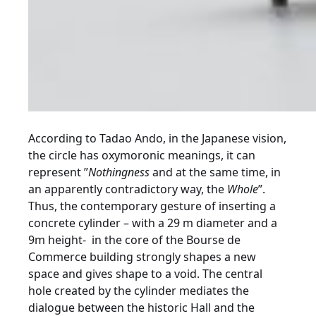
According to Tadao Ando, in the Japanese vision,
the circle has oxymoronic meanings, it can
represent ”
Nothingness
and at the same time, in
an apparently contradictory way, the
Whole
”.
Thus, the contemporary gesture of inserting a
concrete cylinder – with a 29 m diameter and a
9m height-
in the core of the Bourse de
Commerce building strongly shapes a new
space and gives shape to a void. The central
hole created by the cylinder mediates the
dialogue between the historic Hall and the