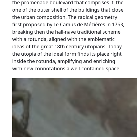
the promenade boulevard that comprises it, the
one of the outer shell of the buildings that close
the urban composition. The radical geometry
first proposed by Le Camus de Mézières in 1763,
breaking then the hall-nave traditional scheme
with a rotunda, aligned with the emblematic
ideas of the great 18th century utopians. Today,
the utopia of the ideal form finds its place right
inside the rotunda, amplifying and enriching
with new connotations a well-contained space.