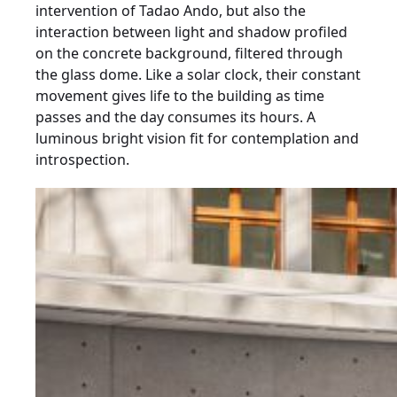
intervention of Tadao Ando, but also the
interaction between light and shadow profiled
on the concrete background, filtered through
the glass dome. Like a solar clock, their constant
movement gives life to the building as time
passes and the day consumes its hours. A
luminous bright vision fit for contemplation and
introspection.