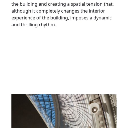
the building and creating a spatial tension that,
although it completely changes the interior
experience of the building, imposes a dynamic
and thrilling rhythm.