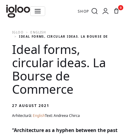
0
SHOP
IGLOO
ENGLISH
IDEAL FORMS, CIRCULAR IDEAS. LA BOURSE DE COMMERCE
Ideal forms,
circular ideas. La
Bourse de
Commerce
27 AUGUST 2021
Arhitectură:
English
Text: Andreea Chirca
“Architecture as a hyphen between the past