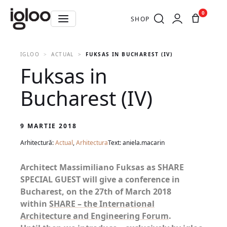
0
SHOP
IGLOO
ACTUAL
FUKSAS IN BUCHAREST (IV)
Fuksas in
Bucharest (IV)
9 MARTIE 2018
Arhitectură:
Actual
,
Arhitectura
Text: aniela.macarin
Architect Massimiliano Fuksas as SHARE
SPECIAL GUEST will give a conference in
Bucharest, on the 27th of March 2018
within
SHARE – the International
Architecture and Engineering Forum
.