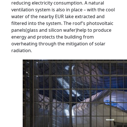
reducing electricity consumption. A natural
ventilation system is also in place – with the cool
water of the nearby EUR lake extracted and
filtered into the system. The roof’s photovoltaic
panels(glass and silicon wafer)help to produce
energy and protects the building from
overheating through the mitigation of solar
radiation.