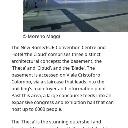
© Moreno Maggi
The New Rome/EUR Convention Centre and
Hotel ‘the Cloud’ comprises three distinct
architectural concepts: the basement, the
‘Theca’ and ‘Cloud’, and the ‘Blade’. The
basement is accessed on Viale Cristoforo
Colombo, via a staircase that leads into the
building’s main foyer and information point.
Past this area, a large concourse feeds into an
expansive congress and exhibition hall that can
host up to 6000 people.
The ‘Theca’ is the stunning outershell and