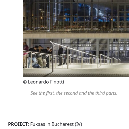
© Leonardo Finotti
See
the first
,
the second
and
the third
parts.
PROIECT:
Fuksas in Bucharest (IV)