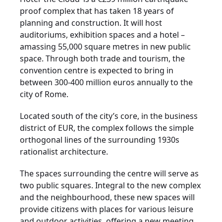
proof complex that has taken 18 years of
planning and construction. It will host
auditoriums, exhibition spaces and a hotel –
amassing 55,000 square metres in new public
space. Through both trade and tourism, the
convention centre is expected to bring in
between 300-400 million euros annually to the
city of Rome.
Located south of the city’s core, in the business
district of EUR, the complex follows the simple
orthogonal lines of the surrounding 1930s
rationalist architecture.
The spaces surrounding the centre will serve as
two public squares. Integral to the new complex
and the neighbourhood, these new spaces will
provide citizens with places for various leisure
and outdoor activities, offering a new meeting