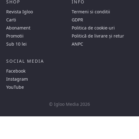
SHOP
INFO
Revista Igloo
Termeni si conditii
Carti
GDPR
Abonament
Politica de cookie-uri
Promotii
Politică de livrare și retur
Sub 10 lei
ANPC
SOCIAL MEDIA
Facebook
Instagram
YouTube
© Igloo Media 2026