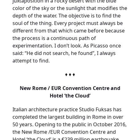
juxtaposition in a rocky desert with the blue
color of the sky or the sunlight that modifies the
depth of the water. The objective is to find the
soul of the thing. Every project must always be
different from that which came before because
the process is a continuous path of
experimentation. I don’t look. As Picasso once
said: “He did not search, he found”, I always
attempt to find.
♦ ♦ ♦
New Rome / EUR Convention Centre and
Hotel ‘the Cloud’
Italian architecture practice Studio Fuksas has
completed the largest building in Rome in over
50 years. Opening to the public in October 2016,
the New Rome /EUR Convention Centre and
Hotel ‘the Cloud’ is a €239 million earthquake