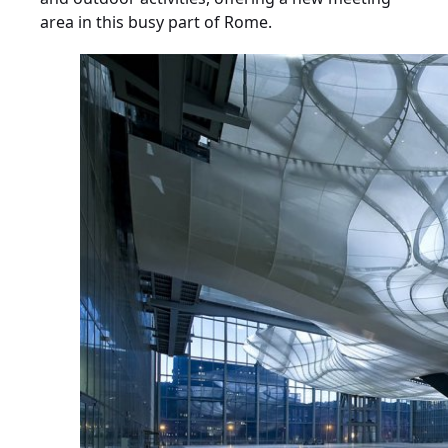
area in this busy part of Rome.