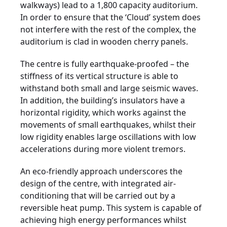
walkways) lead to a 1,800 capacity auditorium.
In order to ensure that the ‘Cloud’ system does
not interfere with the rest of the complex, the
auditorium is clad in wooden cherry panels.
The centre is fully earthquake-proofed – the
stiffness of its vertical structure is able to
withstand both small and large seismic waves.
In addition, the building’s insulators have a
horizontal rigidity, which works against the
movements of small earthquakes, whilst their
low rigidity enables large oscillations with low
accelerations during more violent tremors.
An eco-friendly approach underscores the
design of the centre, with integrated air-
conditioning that will be carried out by a
reversible heat pump. This system is capable of
achieving high energy performances whilst