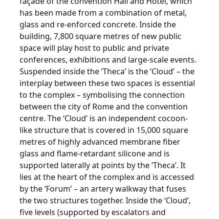
façade of the convention Hall and Hotel, which
has been made from a combination of metal,
glass and re-enforced concrete. Inside the
building, 7,800 square metres of new public
space will play host to public and private
conferences, exhibitions and large-scale events.
Suspended inside the ‘Theca’ is the ‘Cloud’ – the
interplay between these two spaces is essential
to the complex – symbolising the connection
between the city of Rome and the convention
centre. The ‘Cloud’ is an independent cocoon-
like structure that is covered in 15,000 square
metres of highly advanced membrane fiber
glass and flame-retardant silicone and is
supported laterally at points by the ‘Theca’. It
lies at the heart of the complex and is accessed
by the ‘Forum’ – an artery walkway that fuses
the two structures together. Inside the ‘Cloud’,
five levels (supported by escalators and