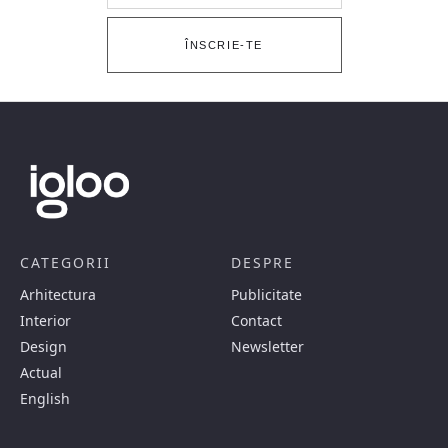
ÎNSCRIE-TE
CATEGORII
DESPRE
Arhitectura
Publicitate
Interior
Contact
Design
Newsletter
Actual
English