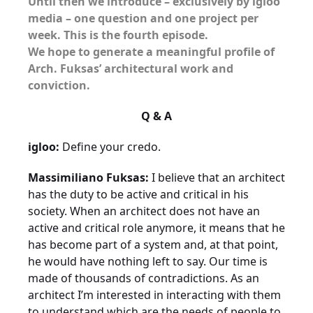
Until then we introduce – exclusively by igloo
media – one question and one project per
week. This is the fourth episode.
We hope to generate a meaningful profile of
Arch. Fuksas’ architectural work and
conviction.
Q & A
igloo:
Define your credo.
Massimiliano Fuksas:
I believe that an architect
has the duty to be active and critical in his
society. When an architect does not have an
active and critical role anymore, it means that he
has become part of a system and, at that point,
he would have nothing left to say. Our time is
made of thousands of contradictions. As an
architect I’m interested in interacting with them
to understand which are the needs of people to