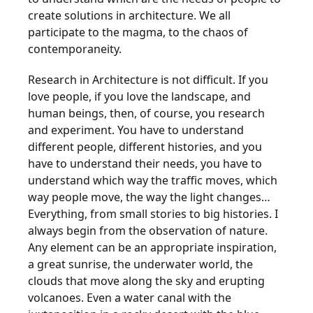
create solutions in architecture. We all
participate to the magma, to the chaos of
contemporaneity.
Research in Architecture is not difficult. If you
love people, if you love the landscape, and
human beings, then, of course, you research
and experiment. You have to understand
different people, different histories, and you
have to understand their needs, you have to
understand which way the traffic moves, which
way people move, the way the light changes…
Everything, from small stories to big histories. I
always begin from the observation of nature.
Any element can be an appropriate inspiration,
a great sunrise, the underwater world, the
clouds that move along the sky and erupting
volcanoes. Even a water canal with the