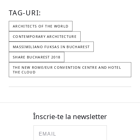
TAG-URI:
ARCHITECTS OF THE WORLD
CONTEMPORARY ARCHITECTURE
MASSIMILIANO FUKSAS IN BUCHAREST
SHARE BUCHAREST 2018
THE NEW ROME/EUR CONVENTION CENTRE AND HOTEL
THE CLOUD
Înscrie-te la newsletter
Email