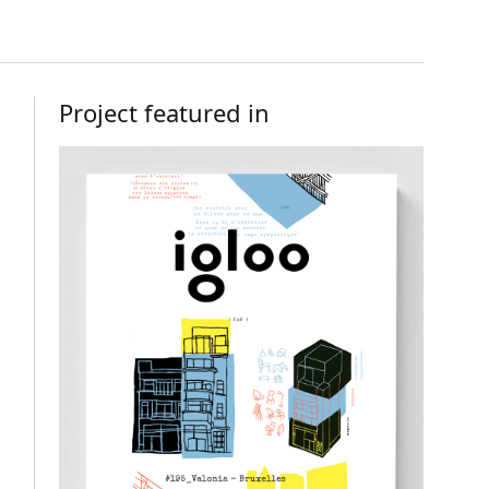
Project featured in