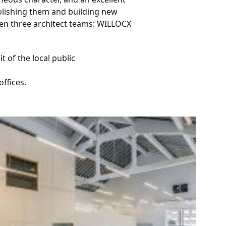
molishing them and building new
een three architect teams: WILLOCX
 of the local public
ffices.