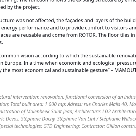
d by the project.
ucture was not affected, the façades and layers of the buil
h energy performance and to provide comfort to visitors an
spaces are reusable and come from ROTOR. The floor tiles in
s.
ommon vision according to which the sustainable renovation
 in Europe. In a time when economic and ecological pressure
eady the most economical and sustainable gesture” – MAMOUT
ectural intervention: renovation, functional conversion of an indus
tion; Total built area: 1 000 mp; Adress: rue Charles Malis 40, Mo
tration of Molenbeek-Saint-Jean; Architecture: LD2 Architecture
ric Devos, Stéphane Dachy, Stéphane Van Lint / Stéphanie Willoc
pecial technologies: GTD Engineering; Contractor: Gillion constr