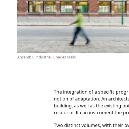
Ansamblu industrial, Charles Malis.
The integration of a specific prog
notion of adaptation. An architectu
building, as well as the existing bu
resource. It can instrument the pro
Two distinct volumes, with their ow