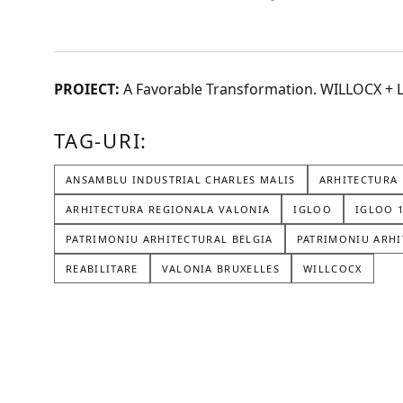
PROIECT:
A Favorable Transformation. WILLOCX 
TAG-URI:
ANSAMBLU INDUSTRIAL CHARLES MALIS
ARHITECTURA 
ARHITECTURA REGIONALA VALONIA
IGLOO
IGLOO 
PATRIMONIU ARHITECTURAL BELGIA
PATRIMONIU ARHI
REABILITARE
VALONIA BRUXELLES
WILLCOCX