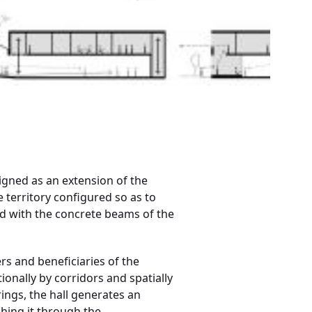
signed as an extension of the
e territory configured so as to
 with the concrete beams of the
ers and beneficiaries of the
onally by corridors and spatially
ings, the hall generates an
ching it through the