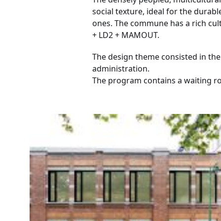
social texture, ideal for the dura
ones. The commune has a rich cult
+ LD2 + MAMOUT.
The design theme consisted in the 
administration.
The program contains a waiting ro