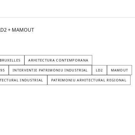
+ LD2 + MAMOUT
BRUXELLES
ARHITECTURA CONTEMPORANA
195
INTERVENTIE PATRIMONIU INDUSTRIAL
LD2
MAMOUT
TECTURAL INDUSTRIAL
PATRIMONIU ARHITECTURAL REGIONAL