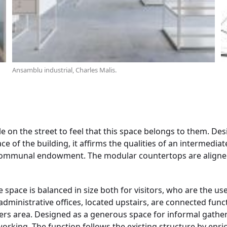
Ansamblu industrial, Charles Malis.
e on the street to feel that this space belongs to them. De
 of the building, it affirms the qualities of an intermediat
communal endowment. The modular countertops are aligned
 space is balanced in size both for visitors, who are the us
ministrative offices, located upstairs, are connected functi
ers area. Designed as a generous space for informal gather
working. The function follows the existing structure by enri