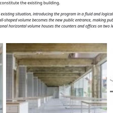
onstitute the existing building.
existing situation, introducing the program in a fluid and logica
hall-shaped volume becomes the new public entrance, making publi
tional horizontal volume houses the counters and offices on two l