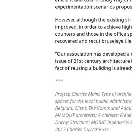
experimentation scenarios propose
However, although the existing str
improved, in order to achieve hig
counters and those in the office 
recovered and recut bruseleye tile
“Our association has developed a c
issue of 21st century architecture
fact of reusing a building is alr
***
Project: Charles Malis; Type of archit
spaces for the local public administra
Belgium; Client: The Communal Adminis
MAMOUT architects; Architects: Frédé
Dachy; Structure: MOBAT Ingénierie; S
2017 Charles Duyver Prize