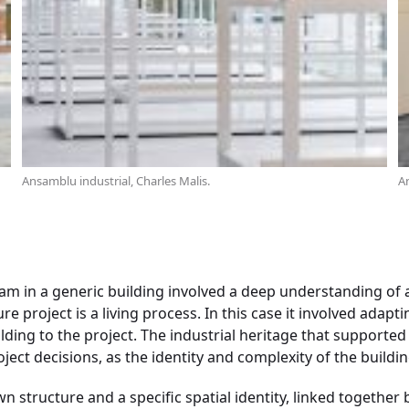
Ansamblu industrial, Charles Malis.
An
ram in a generic building involved a deep understanding of a
re project is a living process. In this case it involved adapt
ilding to the project. The industrial heritage that supported 
ject decisions, as the identity and complexity of the buildin
n structure and a specific spatial identity, linked together 