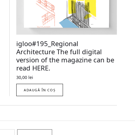
igloo#195_Regional
Architecture The full digital
version of the magazine can be
read HERE.
30,00
lei
ADAUGĂ ÎN COȘ