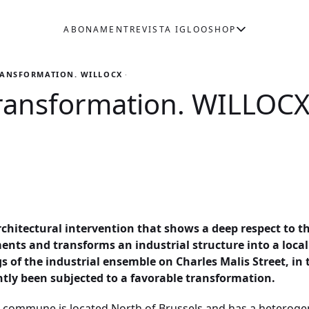
ABONAMENT
REVISTA IGLOO
SHOP
RANSFORMATION. WILLOCX + LD2 + MAMOUT
ransformation. WILLOCX
architectural intervention that shows a deep respect to t
ents and transforms an industrial structure into a loca
ngs of the industrial ensemble on Charles Malis Street, 
tly been subjected to a favorable transformation.
l commune is located North of Brussels and has a heterogen