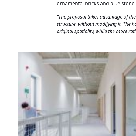
ornamental bricks and blue stone c
“The proposal takes advantage of the 
structure, without modifying it. The 
original spatiality, while the more ra