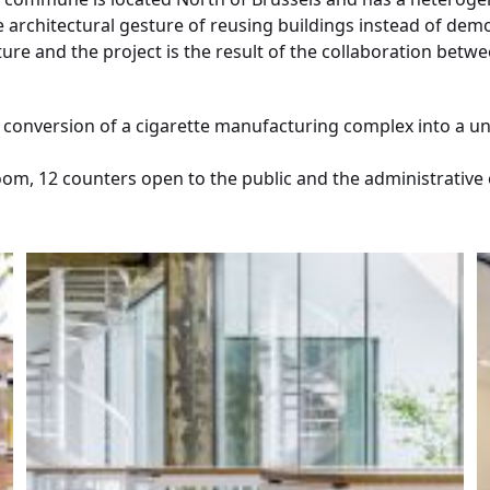
ble architectural gesture of reusing buildings instead of de
ure and the project is the result of the collaboration betw
conversion of a cigarette manufacturing complex into a unit
om, 12 counters open to the public and the administrative o