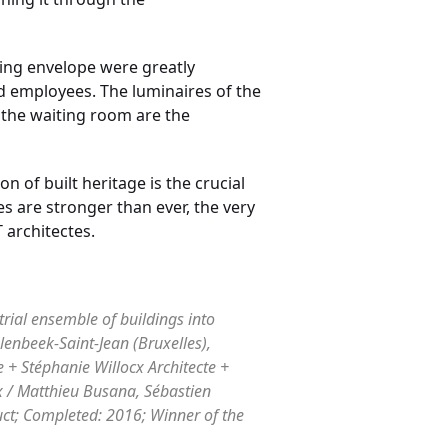
ding envelope were greatly
d employees. The luminaires of the
 the waiting room are the
 of built heritage is the crucial
s are stronger than ever, the very
 architectes.
trial ensemble of buildings into
lenbeek-Saint-Jean (Bruxelles),
 + Stéphanie Willocx Architecte +
x / Matthieu Busana, Sébastien
uct; Completed: 2016; Winner of the